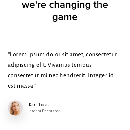
we're
changing
the
game
“Lorem ipsum dolor sit amet, consectetur
adipiscing elit. Vivamus tempus
consectetur mi nec hendrerit. Integer id
est massa.”
Kara Lucas
Interior Decorator