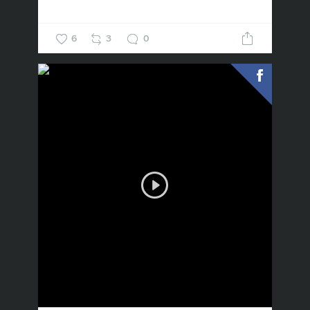
6
3
0