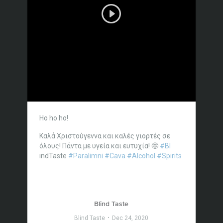
Ho ho ho!
Καλά Χριστούγεννα και καλές γιορτές σε
όλους!
Πάντα με υγεία και ευτυχία! 🤩
#Bl
ındTaste
#Paralimni
#Cava
#Alcohol
#Spirits
Blind Taste
Blind Taste
Dec 24, 2020