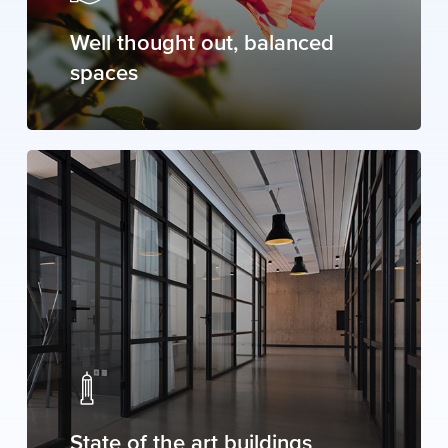
Well thought out, balanced
spaces
State of the art buildings