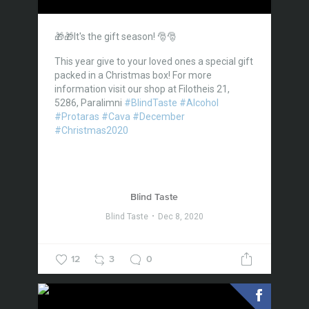
🎁🎁It's the gift season! 🎅🎅
This year give to your loved ones a special gift
packed in a Christmas box!
For more
information visit our shop at Filotheis 21,
5286, Paralimni
#BlindTaste
#Alcohol
#Protaras
#Cava
#December
#Christmas2020
Blind Taste
Blind Taste
Dec 8, 2020
12
3
0