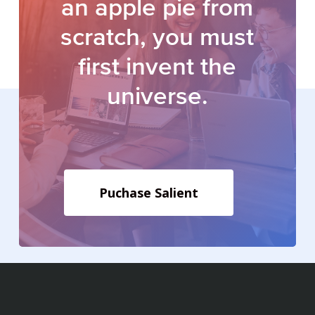
an
apple
pie
from
scratch, you
must
first
invent
the
universe.
Puchase Salient