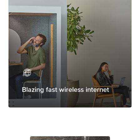
Blazing fast wireless internet