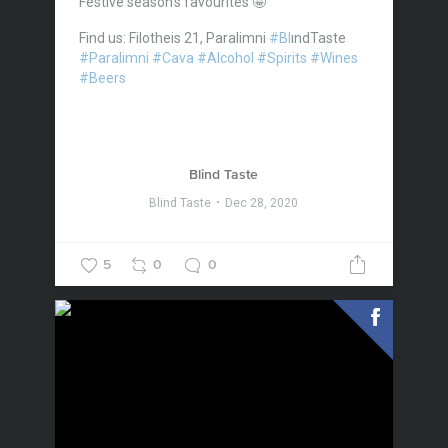
Festive season’s favourites 🤩
Find us: Filotheis 21, Paralimni
#Bl
ındTaste
#Paralimni
#Cava
#Alcohol
#Spirits
#Wines
#Beers
Blind Taste
Blind Taste
Dec 28, 2020
5
0
0