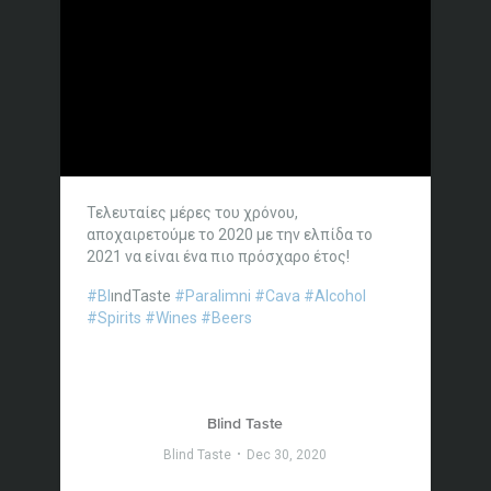
Τελευταίες μέρες του χρόνου,
αποχαιρετούμε το 2020 με την ελπίδα το
2021 να είναι ένα πιο πρόσχαρο έτος!
#Bl
ındTaste
#Paralimni
#Cava
#Alcohol
#Spirits
#Wines
#Beers
Blind Taste
Blind Taste
Dec 30, 2020