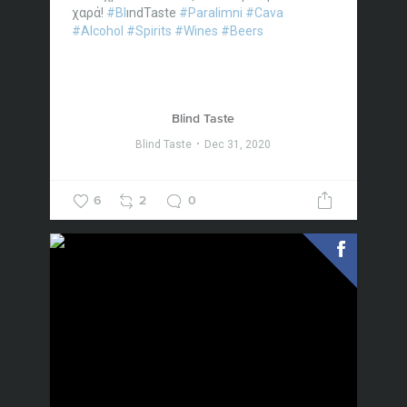
χαρά!
#Bl
ındTaste
#Paralimni
#Cava
#Alcohol
#Spirits
#Wines
#Beers
Blind Taste
Blind Taste
Dec 31, 2020
6
2
0