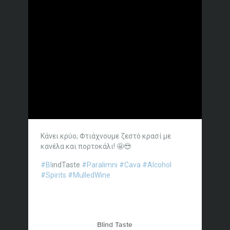
Κάνει κρύο; Φτιάχνουμε ζεστό κρασί με
κανέλα και πορτοκάλι! 🤩😎
#Bl
ındTaste
#Paralimni
#Cava
#Alcohol
#Spirits
#MulledWine
Blind Taste