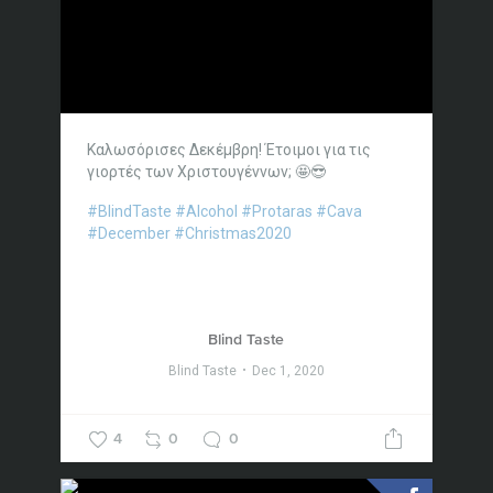
Καλωσόρισες Δεκέμβρη! Έτοιμοι για τις
γιορτές των Χριστουγέννων; 🤩😎
#BlindTaste
#Alcohol
#Protaras
#Cava
#December
#Christmas2020
Blind Taste
Blind Taste
Dec 1, 2020
4
0
0