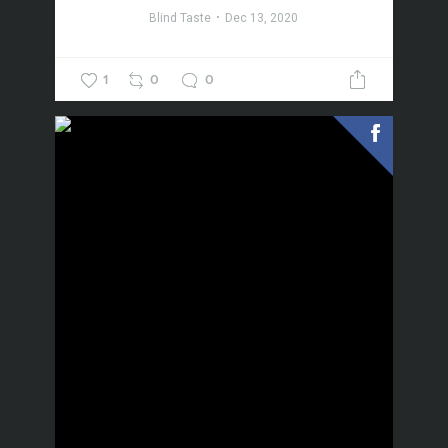
Blind Taste
Dec 13, 2020
1
0
0