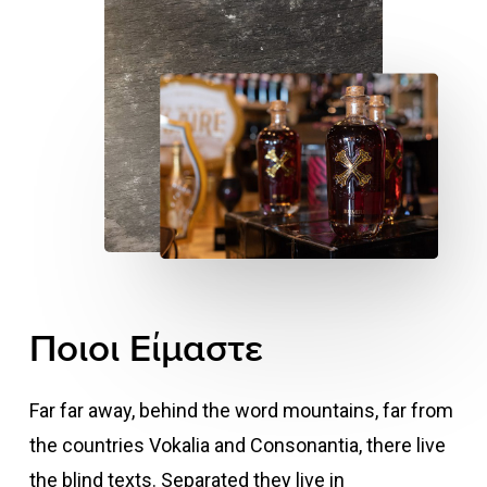
Ποιοι
Είμαστε
Far far away, behind the word mountains, far from
the countries Vokalia and Consonantia, there live
the blind texts. Separated they live in