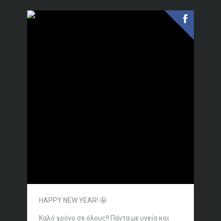
HAPPY NEW YEAR! 🤩
Καλό χρόνο σε όλους!!
Πάντα με υγεία και