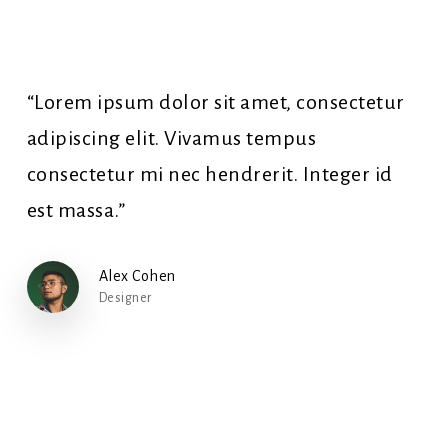
“Lorem ipsum dolor sit amet, consectetur
adipiscing elit. Vivamus tempus
consectetur mi nec hendrerit. Integer id
est massa.”
Alex Cohen
Designer