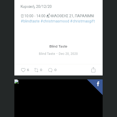
Κυριακή, 20/12/20
⏰10:00 - 14:00
📬ΦΙΛΟΘΕΗΣ 21, ΠΑΡΑΛΙΜΝΙ
#blindtaste
#christmasmood
#christmasgift
Blind Taste
Blind Taste
Dec 20, 2020
6
0
0