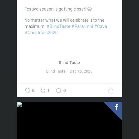
Festive season is getting closer! 🤩
No matter what we will celebrate it to the
maximum!
#BlindTaste
#Paralimni
#Cava
#Christmas2020
Blind Taste
Blind Taste
Dec 16, 2020
5
1
0