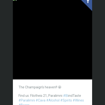
The Champaign's heaven!! 🤩
Find us: Filotheis 21, Paralimni
#Bl
ındTaste
#Paralimni
#Cava
#Alcohol
#Spirits
#Wines