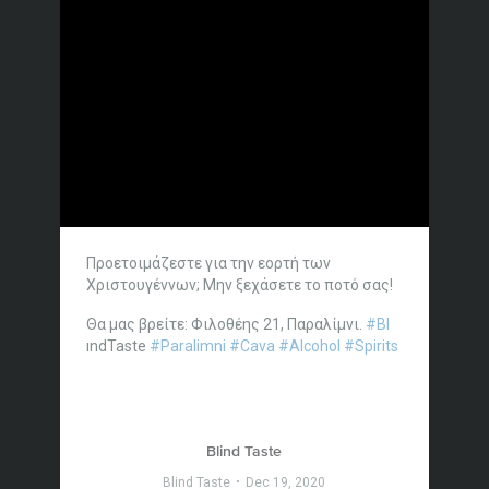
Προετοιμάζεστε για την εορτή των
Χριστουγέννων; Μην ξεχάσετε το ποτό σας!
Θα μας βρείτε: Φιλοθέης 21, Παραλίμνι.
#Bl
ındTaste
#Paralimni
#Cava
#Alcohol
#Spirits
Blind Taste
Blind Taste
Dec 19, 2020