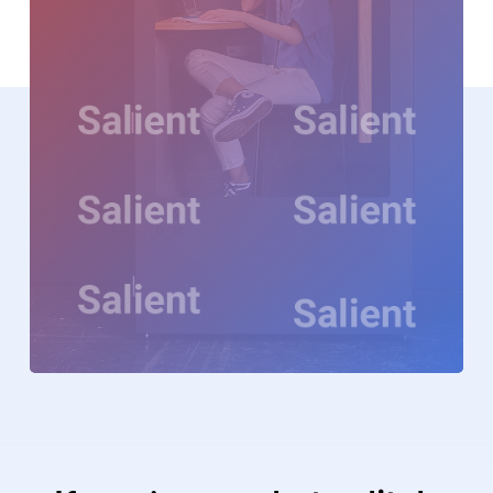
Video