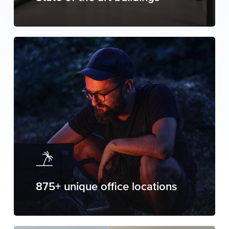
875+ unique office locations