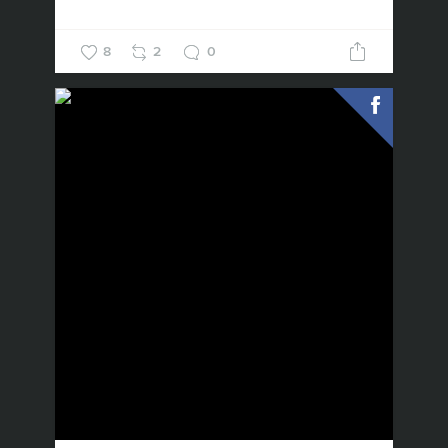
8
2
0