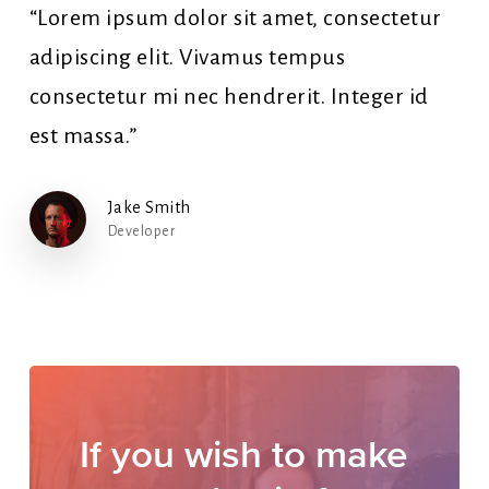
“Lorem ipsum dolor sit amet, consectetur
adipiscing elit. Vivamus tempus
consectetur mi nec hendrerit. Integer id
est massa.”
Jake Smith
Developer
If
you
wish
to
make