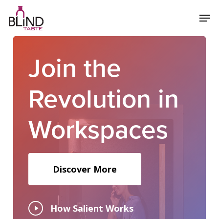
Skip
Menu
Men
to
main
content
Join
the
Revolution
in
Workspaces
Discover More
Play
How Salient Works