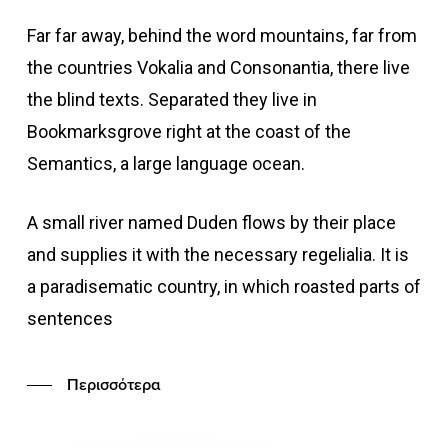
Far far away, behind the word mountains, far from
the countries Vokalia and Consonantia, there live
the blind texts. Separated they live in
Bookmarksgrove right at the coast of the
Semantics, a large language ocean.
A small river named Duden flows by their place
and supplies it with the necessary regelialia. It is
a paradisematic country, in which roasted parts of
sentences
Περισσότερα