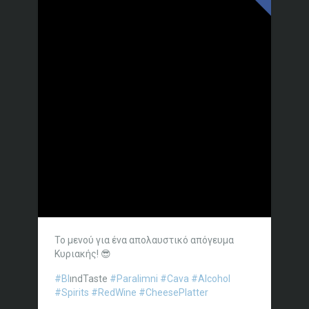
Το μενού για ένα απολαυστικό απόγευμα
Κυριακής! 😎
#Bl
ındTaste
#Paralimni
#Cava
#Alcohol
#Spirits
#RedWine
#CheesePlatter