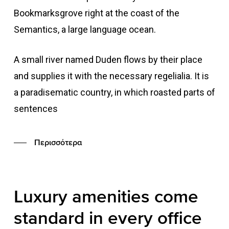
Bookmarksgrove right at the coast of the
Semantics, a large language ocean.
A small river named Duden flows by their place
and supplies it with the necessary regelialia. It is
a paradisematic country, in which roasted parts of
sentences
Περισσότερα
Luxury
amenities
come
standard
in
every
office