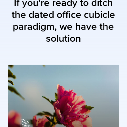
If
you're
ready
to
ditch
the
dated
office
cubicle
paradigm,
we
have
the
solution