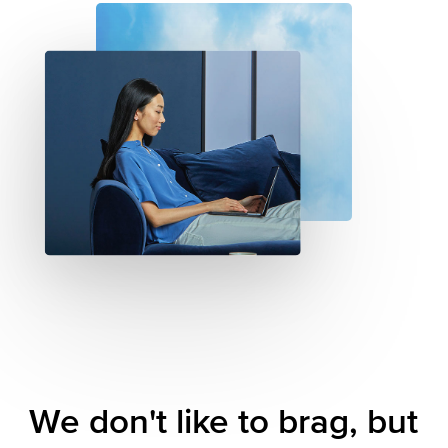
We
don't
like
to
brag,
but