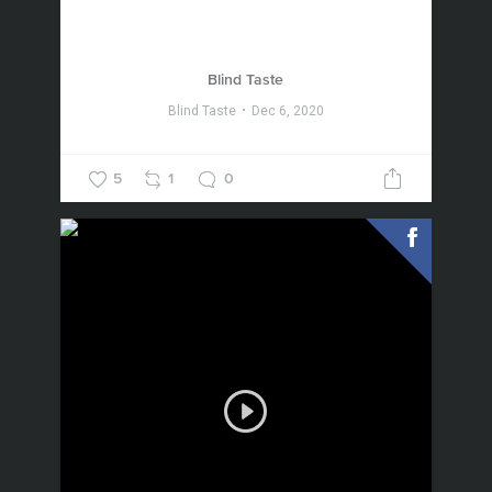
Blind Taste
Blind Taste
Dec 6, 2020
5
1
0