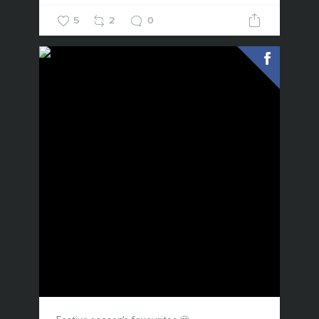
5
2
0