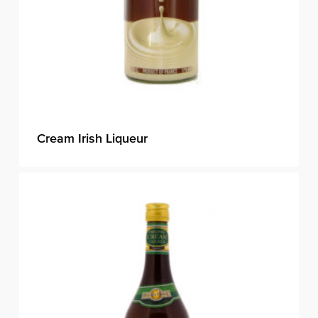
Cream Irish Liqueur