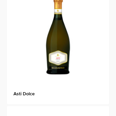
Asti Dolce