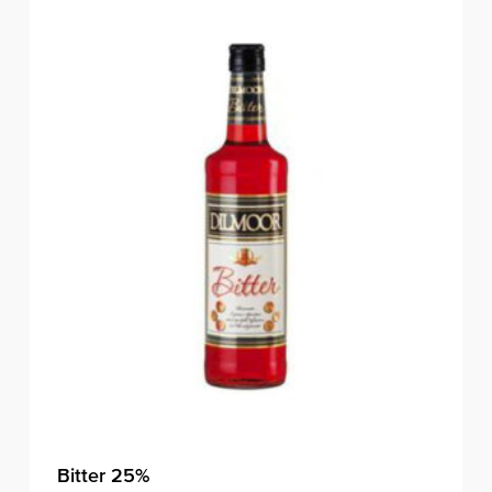
Bitter 25%