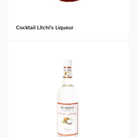
Cocktail Litchi’s Liqueur