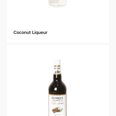
Coconut Liqueur