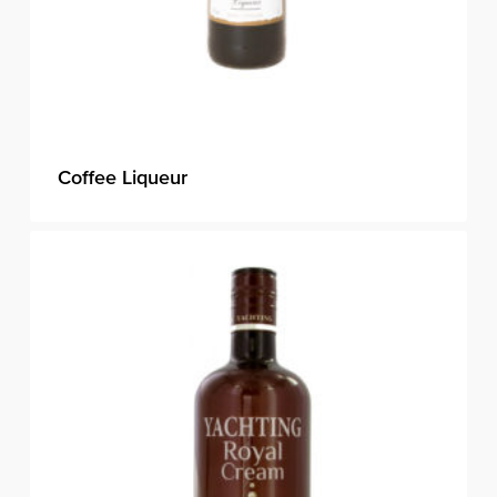
Coffee Liqueur