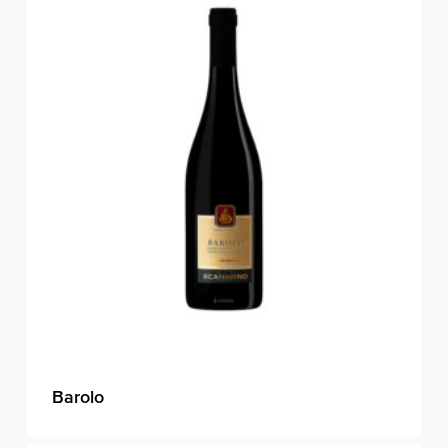
Barolo