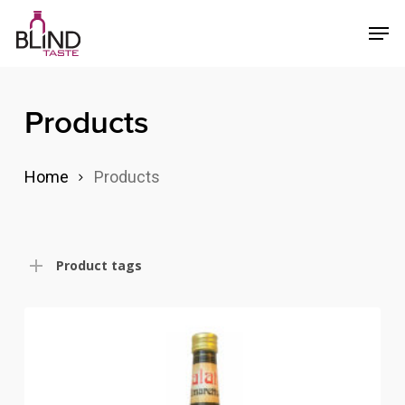
Skip
Menu
Men
to
main
content
Products
Home
Products
Product tags