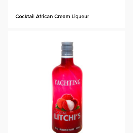
Cocktail African Cream Liqueur