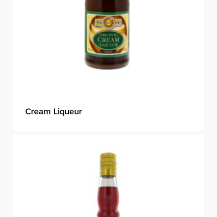
Cream Liqueur