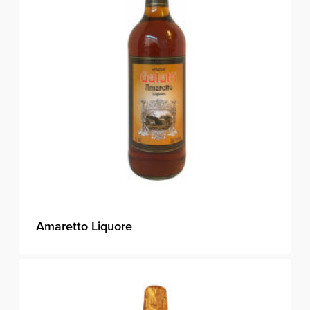
Amaretto Liquore