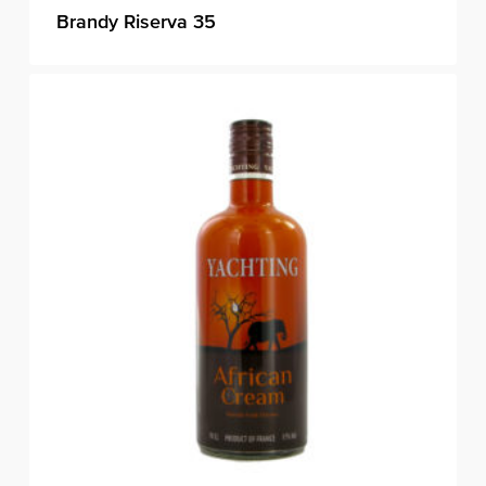
Brandy Riserva 35