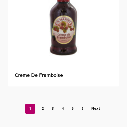
Creme De Framboise
1
2
3
4
5
6
Next