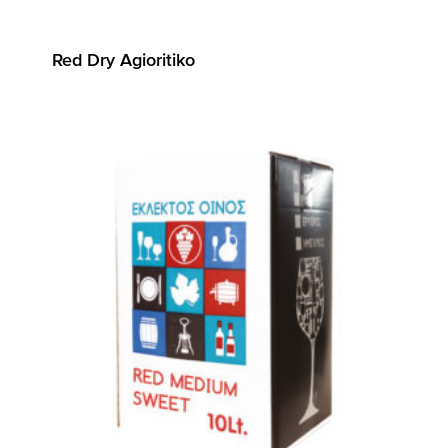
Red Dry Agioritiko