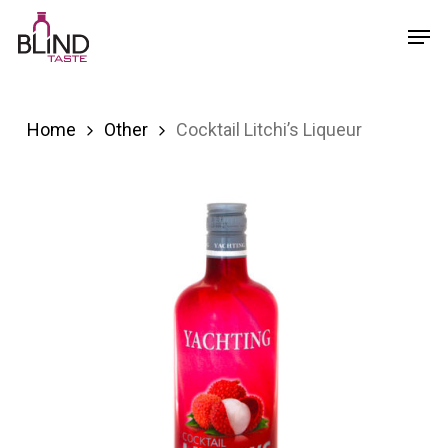
Skip
Menu
Men
to
main
content
Home
Other
Cocktail Litchi’s Liqueur