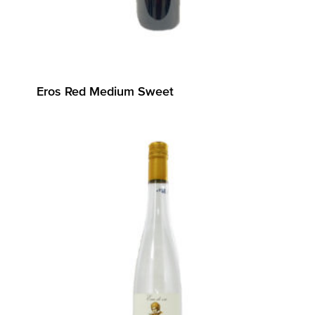
Eros Red Medium Sweet