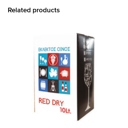
Related products