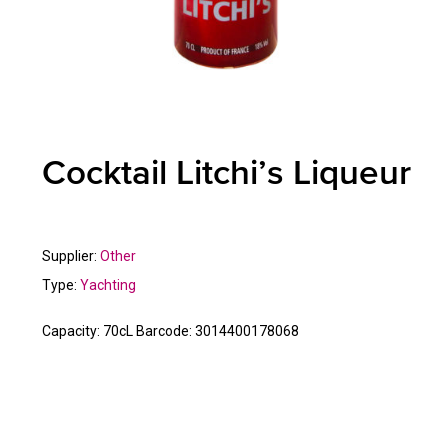
Cocktail Litchi’s Liqueur
Supplier:
Other
Type:
Yachting
Capacity:
70cL
Barcode:
3014400178068