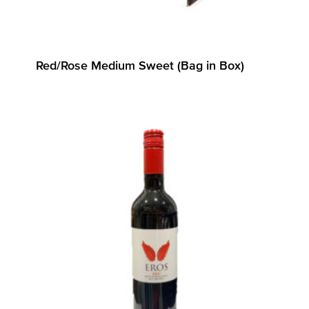
Red/Rose Medium Sweet (Bag in Box)