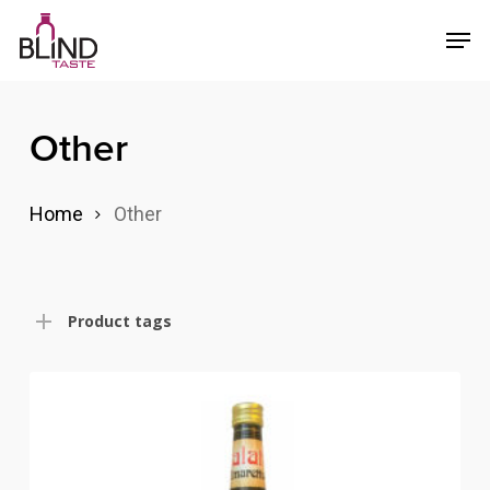
Skip
Menu
Men
to
main
content
Other
Home
Other
Product tags