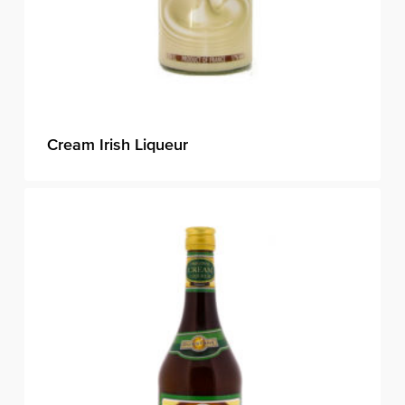
Cream Irish Liqueur