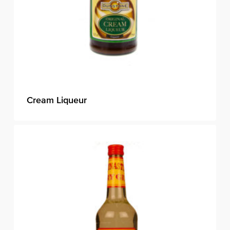
Cream Liqueur