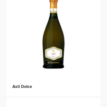
Asti Dolce