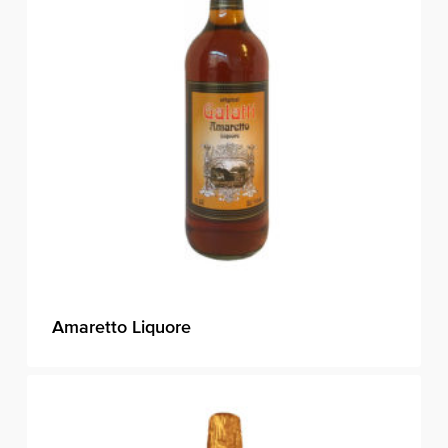
Amaretto Liquore