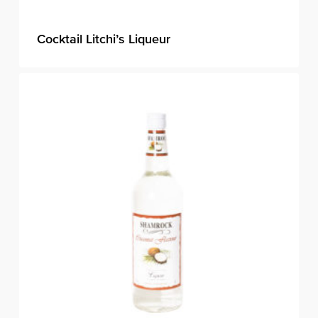
Cocktail Litchi’s Liqueur