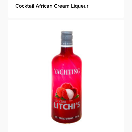
Cocktail African Cream Liqueur