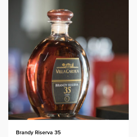
Brandy Riserva 35