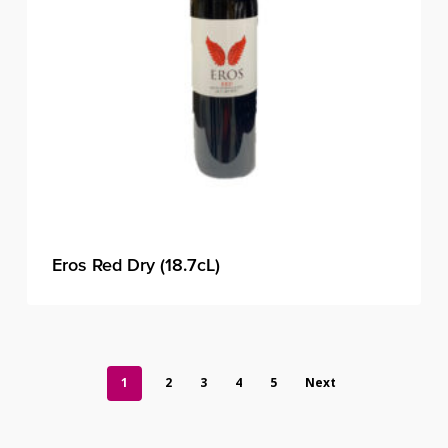
Eros Red Dry (18.7cL)
1
2
3
4
5
Next