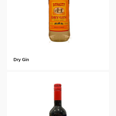
Dry Gin