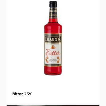
Bitter 25%