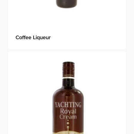
Coffee Liqueur