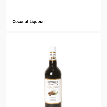
Coconut Liqueur