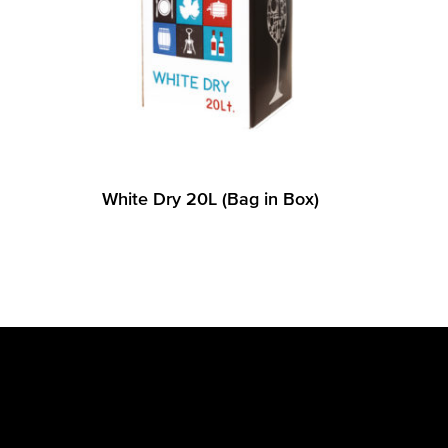
White Dry 20L (Bag in Box)