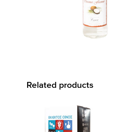
Related products