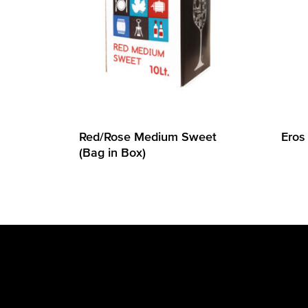
Red/Rose Medium Sweet
Eros
(Bag in Box)