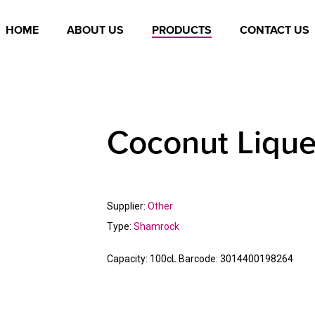
HOME
ABOUT US
PRODUCTS
CONTACT US
Coconut Lique
Supplier:
Other
Type:
Shamrock
Capacity:
100cL
Barcode:
3014400198264