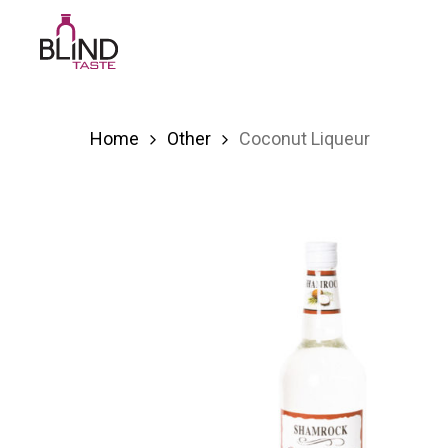
Skip
to
main
content
Home
Other
Coconut Liqueur