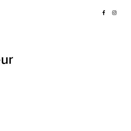
Menu
FACEBOOK
INSTAGR
ur