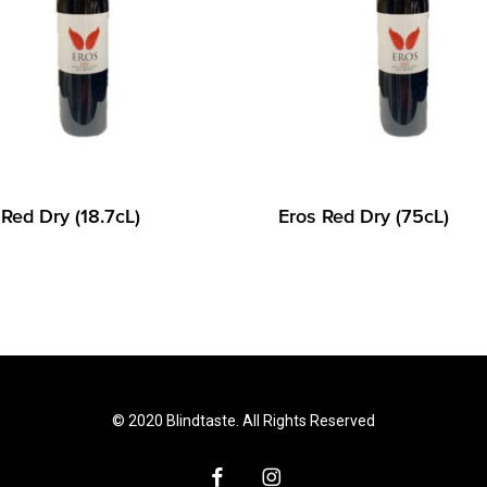
 Red Dry (18.7cL)
Eros Red Dry (75cL)
© 2020 Blindtaste. All Rights Reserved
facebook
instagram