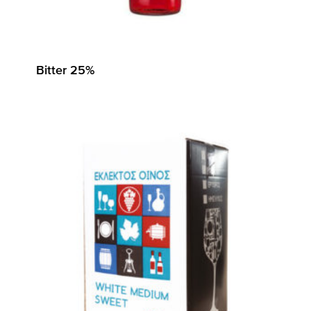
Bitter 25%