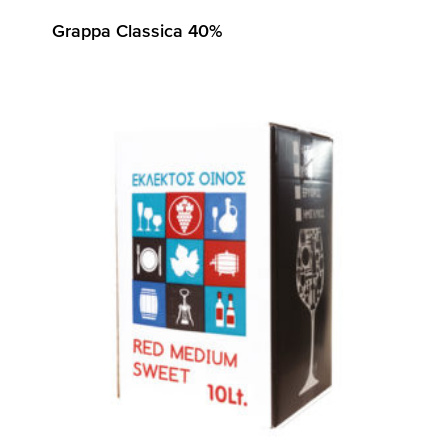
Grappa Classica 40%