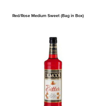
Red/Rose Medium Sweet (Bag in Box)