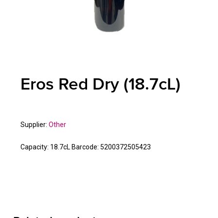
Eros Red Dry (18.7cL)
Supplier:
Other
Capacity:
18.7cL
Barcode:
5200372505423