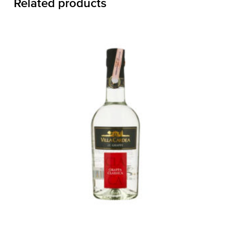
Related products