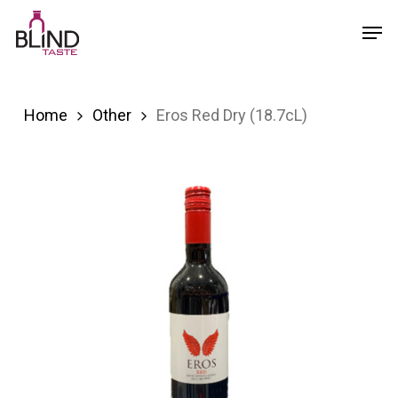
Skip
Menu
Men
to
main
content
Home
Other
Eros Red Dry (18.7cL)