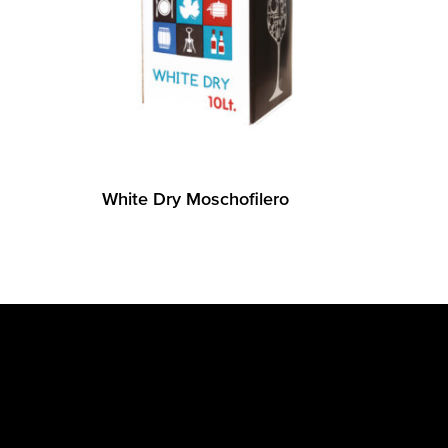
White Dry Moschofilero