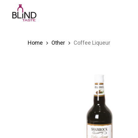
Skip
to
main
content
Home
Other
Coffee Liqueur