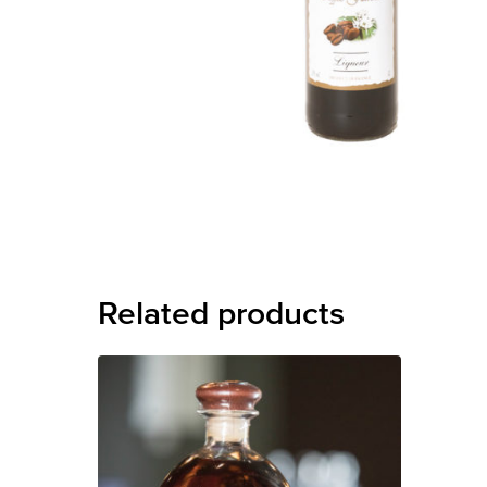
Related products