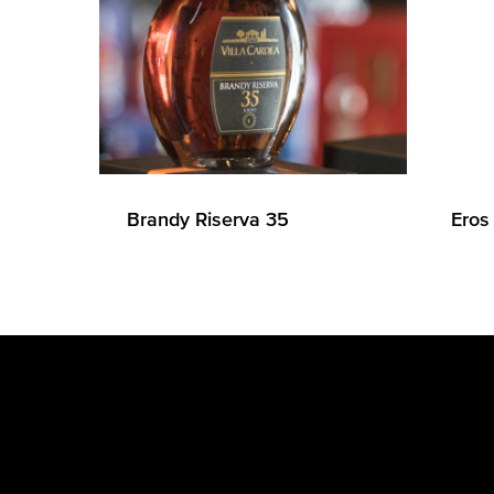
Brandy Riserva 35
Eros