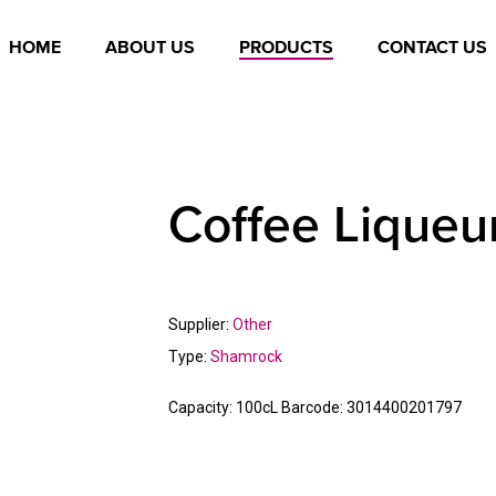
HOME
ABOUT US
PRODUCTS
CONTACT US
Coffee Liqueu
Supplier:
Other
Type:
Shamrock
Capacity:
100cL
Barcode:
3014400201797