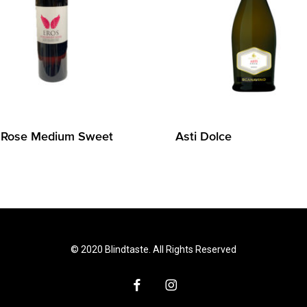
 Rose Medium Sweet
Asti Dolce
© 2020 Blindtaste. All Rights Reserved
facebook
instagram