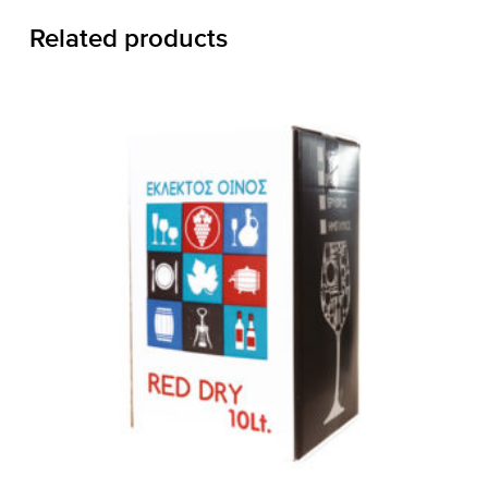
Related products