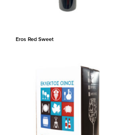
Eros Red Sweet