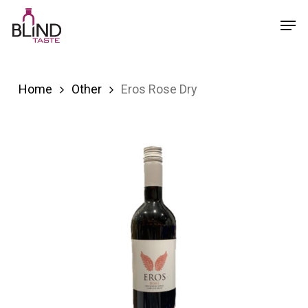
Skip
Menu
Men
to
main
content
Home
Other
Eros Rose Dry