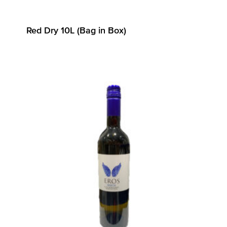
Red Dry 10L (Bag in Box)