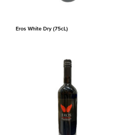
Eros White Dry (75cL)