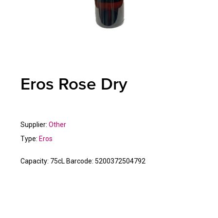
Eros Rose Dry
Supplier:
Other
Type:
Eros
Capacity:
75cL
Barcode:
5200372504792