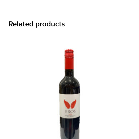
Related products