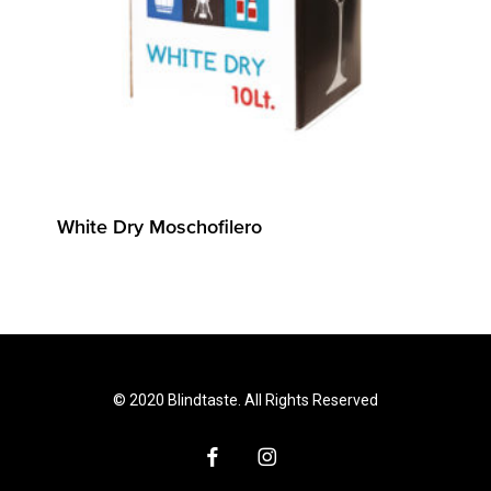
White Dry Moschofilero
© 2020 Blindtaste. All Rights Reserved
facebook
instagram