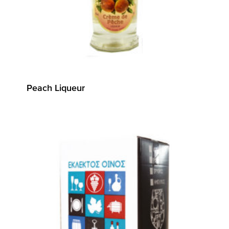
Peach Liqueur