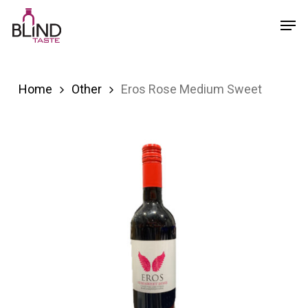
Skip
Menu
Men
to
main
content
Home
Other
Eros Rose Medium Sweet