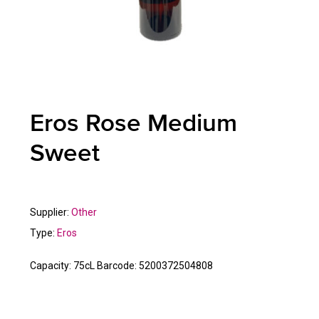
Eros Rose Medium
Sweet
Supplier:
Other
Type:
Eros
Capacity:
75cL
Barcode:
5200372504808