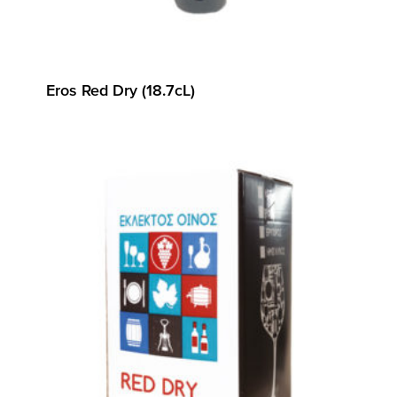
Eros Red Dry (18.7cL)