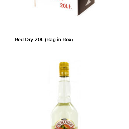
Red Dry 20L (Bag in Box)