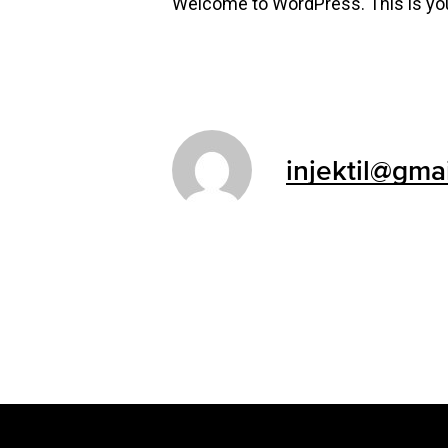
Welcome to WordPress. This is your f
injektil@gma