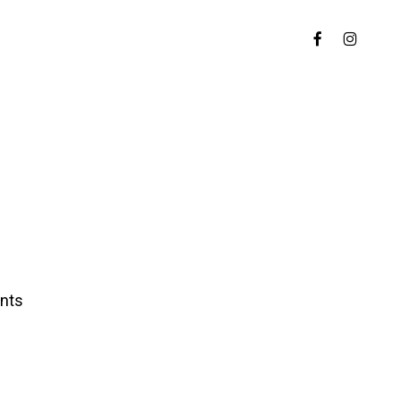
Menu
FACEBOOK
INSTAGR
nts