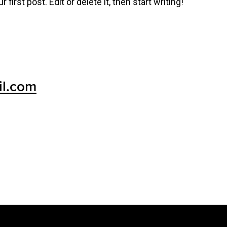
irst post. Edit or delete it, then start writing!
il.com