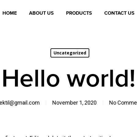
HOME
ABOUT US
PRODUCTS
CONTACT US
Uncategorized
Hello world!
jektil@gmail.com
November 1, 2020
No Comme