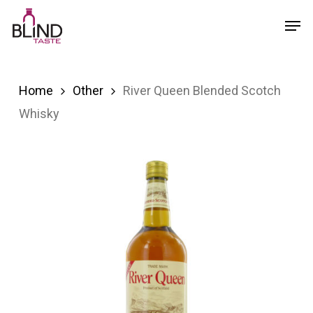
Skip
Menu
Men
to
main
content
Home
Other
River Queen Blended Scotch
Whisky