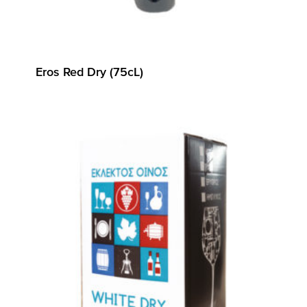
Eros Red Dry (75cL)