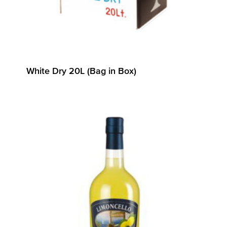
White Dry 20L (Bag in Box)