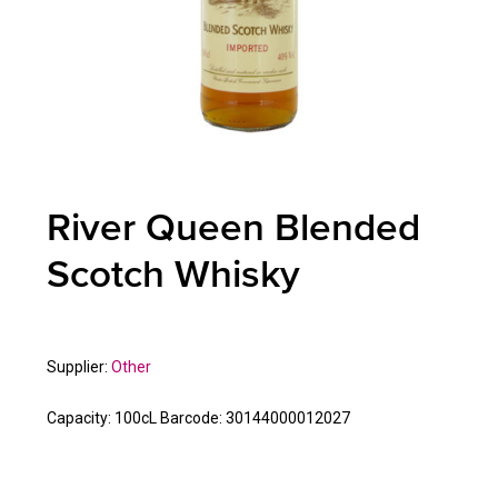
River Queen Blended
Scotch Whisky
Supplier:
Other
Capacity:
100cL
Barcode:
30144000012027