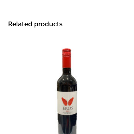
Related products