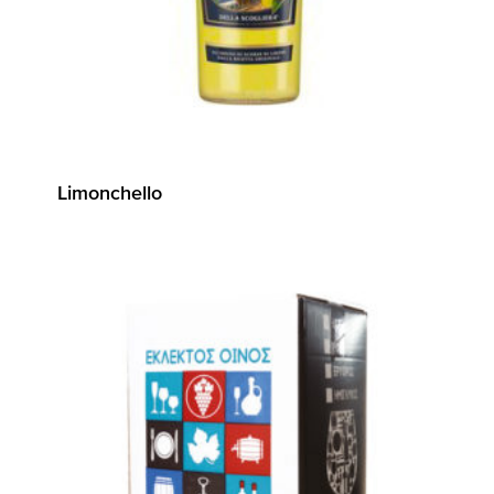
Limonchello