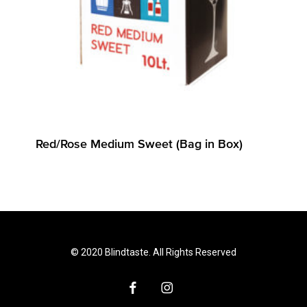
Red/Rose Medium Sweet (Bag in Box)
© 2020 Blindtaste. All Rights Reserved
facebook
instagram