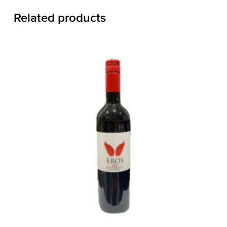
Related products