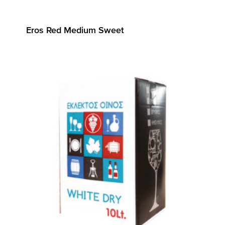
Eros Red Medium Sweet