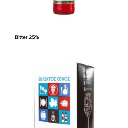
Bitter 25%