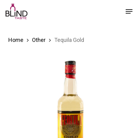
Skip
Menu
Men
to
main
content
Home
Other
Tequila Gold