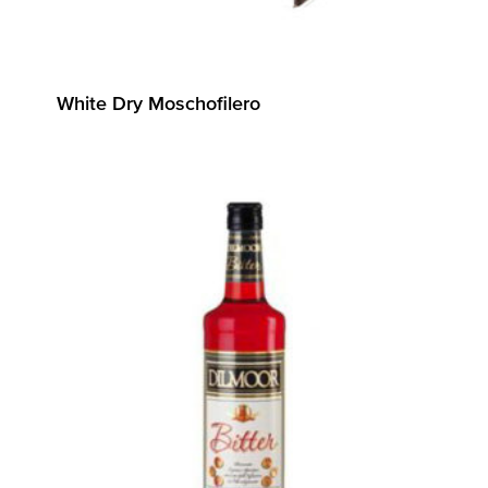
White Dry Moschofilero