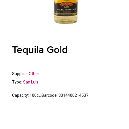
Tequila Gold
Supplier:
Other
Type:
San Luis
Capacity:
100cL
Barcode:
3014400214537