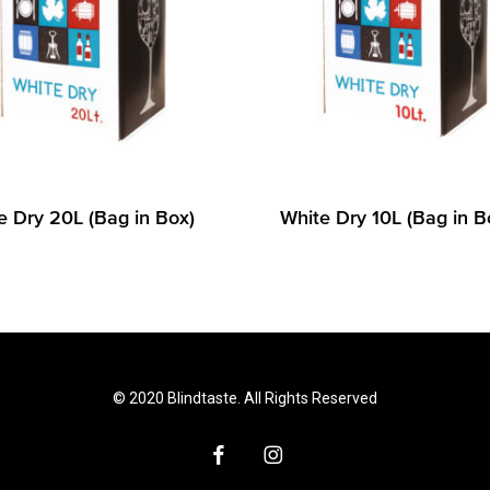
e Dry 20L (Bag in Box)
White Dry 10L (Bag in B
© 2020 Blindtaste. All Rights Reserved
facebook
instagram