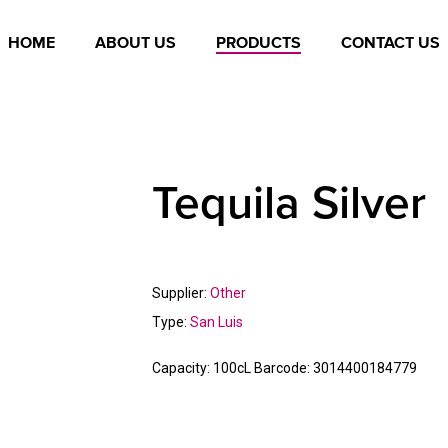
HOME
ABOUT US
PRODUCTS
CONTACT US
Tequila Silver
Supplier:
Other
Type:
San Luis
Capacity:
100cL
Barcode:
3014400184779