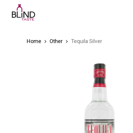
Skip
to
main
content
Home
Other
Tequila Silver