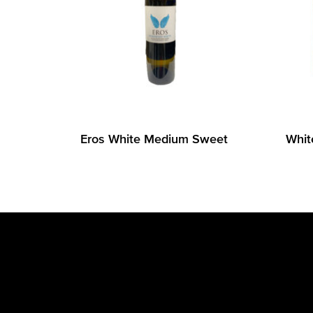
Eros White Medium Sweet
Whit