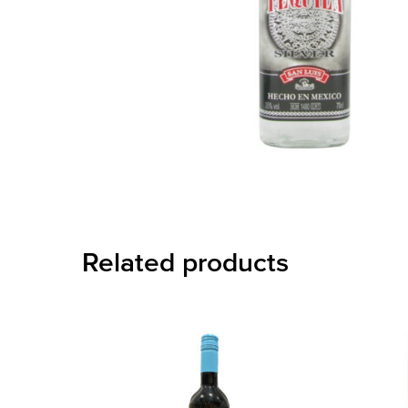
Related products