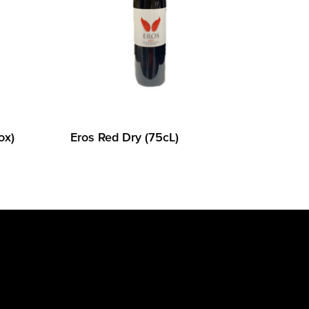
ox)
Eros Red Dry (75cL)